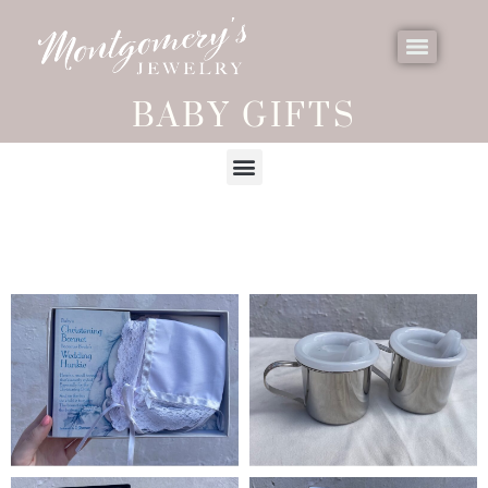
BABY GIFTS