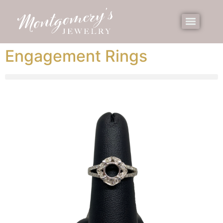
Engagement Rings