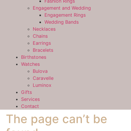
Fashion Rings
Engagement and Wedding
Engagement Rings
Wedding Bands
Necklaces
Chains
Earrings
Bracelets
Birthstones
Watches
Bulova
Caravelle
Luminox
Gifts
Services
Contact
The page can’t be