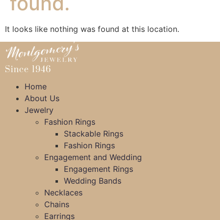
found.
It looks like nothing was found at this location.
Since 1946
Home
About Us
Jewelry
Fashion Rings
Stackable Rings
Fashion Rings
Engagement and Wedding
Engagement Rings
Wedding Bands
Necklaces
Chains
Earrings