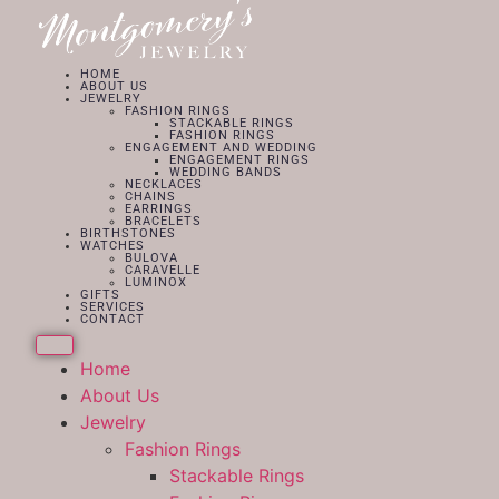
HOME
ABOUT US
JEWELRY
FASHION RINGS
STACKABLE RINGS
FASHION RINGS
ENGAGEMENT AND WEDDING
ENGAGEMENT RINGS
WEDDING BANDS
NECKLACES
CHAINS
EARRINGS
BRACELETS
BIRTHSTONES
WATCHES
BULOVA
CARAVELLE
LUMINOX
GIFTS
SERVICES
CONTACT
Home
About Us
Jewelry
Fashion Rings
Stackable Rings